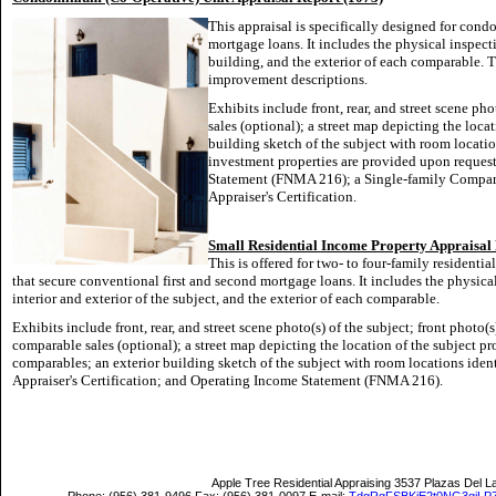
This appraisal is specifically designed for con
mortgage loans. It includes the physical inspectio
building, and the exterior of each comparable. T
improvement descriptions.
Exhibits include front, rear, and street scene pho
sales (optional); a street map depicting the loca
building sketch of the subject with room locatio
investment properties are provided upon request
Statement (FNMA 216); a Single-family Compar
Appraiser's Certification.
Small Residential Income Property Appraisa
This is offered for two- to four-family residentia
that secure conventional first and second mortgage loans. It includes the physica
interior and exterior of the subject, and the exterior of each comparable.
Exhibits include front, rear, and street scene photo(s) of the subject; front photo(s
comparable sales (optional); a street map depicting the location of the subject p
comparables; an exterior building sketch of the subject with room locations ident
Appraiser's Certification; and Operating Income Statement (FNMA
216).
Apple Tree Residential Appraising
3537 Plazas Del L