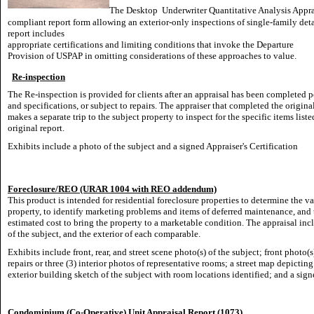
The Desktop
Underwriter Quantitative Analysis Appra
compliant report form allowing an exterior-only inspections of single-family d
report includes
appropriate certifications and limiting conditions that invoke the Departure
Provision of USPAP in omitting considerations of these approaches to value.
Re-inspection
The Re-inspection is provided for clients after an appraisal has been completed p
and specifications, or subject to repairs. The appraiser that completed the origina
makes a separate trip to the subject property to inspect for the specific items liste
original report.
Exhibits include a photo of the subject and a signed Appraiser's Certification
Foreclosure/REO (URAR 1004 with REO addendum)
This product is intended for residential foreclosure properties to determine the va
property, to identify marketing problems and items of deferred maintenance, and t
estimated cost to bring the property to a marketable condition. The appraisal incl
of the subject, and the exterior of each comparable.
Exhibits include front, rear, and street scene photo(s) of the subject; front photo
repairs or three (3) interior photos of representative rooms; a street map depicti
exterior building sketch of the subject with room locations identified; and a signe
Condominium (Co-Operative) Unit Appraisal Report (1073)