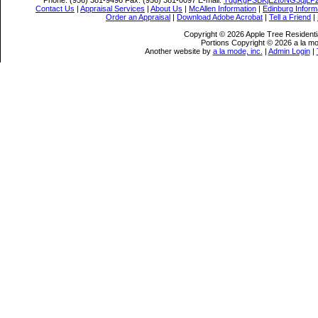
Phone:
(956) 381-9496
Fax:
(956) 381-0097
E-mail:
TdgRgFSBKjE2t0NG3qjLP
Contact Us
|
Appraisal Services
|
About Us
|
McAllen Information
|
Edinburg Inform
Order an Appraisal
|
Download Adobe Acrobat
|
Tell a Friend
|
Copyright © 2026 Apple Tree Residentia
Portions Copyright © 2026 a la mo
Another website by
a la mode, inc.
|
Admin Login
|