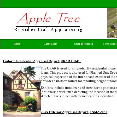
Home
Client Login
Order an Appraisal
Foreclosure/
Uniform Residential Appraisal Report (URAR 1004)
The URAR is used for single-family residential proper
loans. This product is also used for Planned Unit Dev
physical inspection of the interior and exterior of th
provides a uniform format for reporting neighborhood
Exhibits include front, rear, and street scene photo(s) 
(optional); a street map depicting the location of the
sketch of the subject with room locations identified.
2055 Exterior Appraisal Report (FNMA 2055)