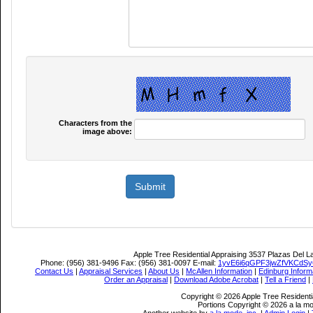
Characters from the
image above:
Apple Tree Residential Appraising
3537 Plazas Del L
Phone:
(956) 381-9496
Fax:
(956) 381-0097
E-mail:
1yvE6i6qGPF3jwZfVKCdS
Contact Us
|
Appraisal Services
|
About Us
|
McAllen Information
|
Edinburg Inform
Order an Appraisal
|
Download Adobe Acrobat
|
Tell a Friend
|
Copyright © 2026 Apple Tree Residentia
Portions Copyright © 2026 a la mo
Another website by
a la mode, inc.
|
Admin Login
|