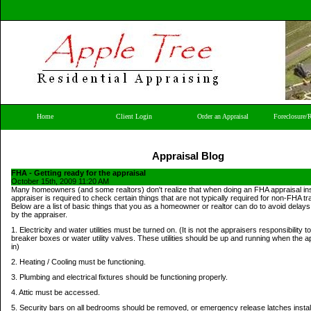
Home
Client Login
Order an Appraisal
Foreclosure/
Appraisal Blog
FHA - Getting ready for the appraisal
October 15th, 2009 11:20 AM
Many homeowners (and some realtors) don't realize that when doing an FHA appraisal ins
appraiser is required to check certain things that are not typically required for non-FHA t
Below are a list of basic things that you as a homeowner or realtor can do to avoid delays
by the appraiser.
1. Electricity and water utilities must be turned on. (It is not the appraisers responsibility t
breaker boxes or water utility valves. These utilities should be up and running when the 
in)
2. Heating / Cooling must be functioning.
3. Plumbing and electrical fixtures should be functioning properly.
4. Attic must be accessed.
5. Security bars on all bedrooms should be removed, or emergency release latches instal