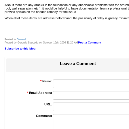
Also, if there are any cracks in the foundation or any observable problems with the struct
roof, wall separation, etc.), it would be helpful to have documentation from a professional t
provide opinion on the needed remedy for the issue.
When all of these items are address beforehand, the possiblility of delay is greatly minimi
Posted in:
General
Post a Comment
Posted by Gerardo Sauceda on October 15th, 2009 11:20 AM
Subscribe to this blog
Leave a Comment
*
Name:
*
Email Address:
URL:
Comment: