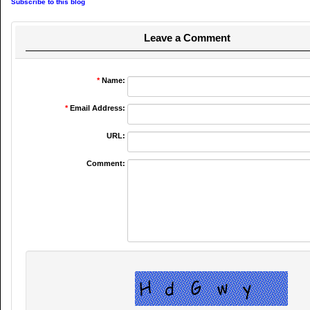
Subscribe to this blog
Leave a Comment
*
Name:
*
Email Address:
URL:
Comment: