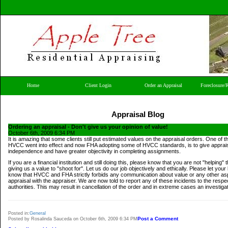
Home
Client Login
Order an Appraisal
Foreclosure/
Appraisal Blog
Ordering an appraisal - Don't give us your opinion of value!
October 6th, 2009 6:34 PM
It is amazing that some clients still put estimated values on the appraisal orders. One of 
HVCC went into effect and now FHA adopting some of HVCC standards, is to give apprai
independence and have greater objectivity in completing assignments.
If you are a financial institution and still doing this, please know that you are not "helping"
giving us a value to "shoot for". Let us do our job objectively and ethically. Please let your 
know that HVCC and FHA strictly forbids any communication about value or any other asp
appraisal with the appraiser. We are now told to report any of these incidents to the respe
authorities. This may result in cancellation of the order and in extreme cases an investigat
Posted in:
General
Post a Comment
Posted by Rosalinda Sauceda on October 6th, 2009 6:34 PM