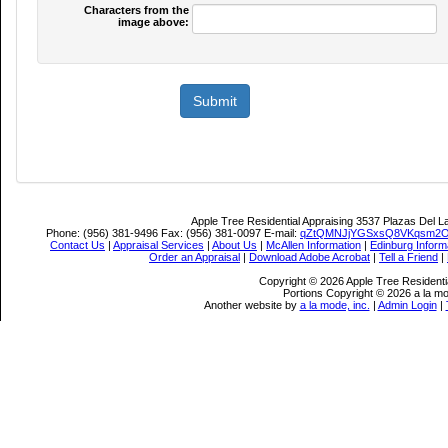
Characters from the
image above:
Apple Tree Residential Appraising
3537 Plazas Del L
Phone:
(956) 381-9496
Fax:
(956) 381-0097
E-mail:
qZtQMNJjYGSxsQ8VKqsm2O
Contact Us
|
Appraisal Services
|
About Us
|
McAllen Information
|
Edinburg Inform
Order an Appraisal
|
Download Adobe Acrobat
|
Tell a Friend
|
Copyright © 2026 Apple Tree Residentia
Portions Copyright © 2026 a la mo
Another website by
a la mode, inc.
|
Admin Login
|